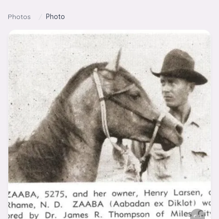
Skip to content
Photos
/
Photo