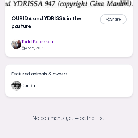
OURIDA and YDRISSA in the
Share
pasture
Todd Roberson
Apr 5, 2013
Featured animals & owners
Ourida
No comments yet — be the first!