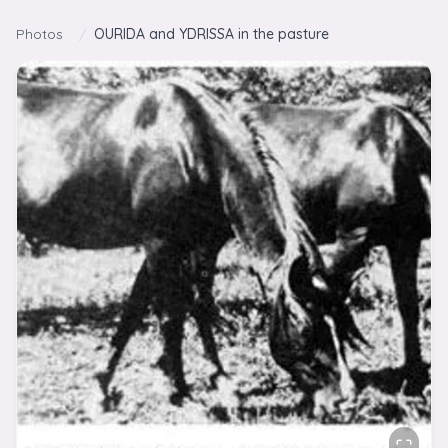
Skip to content
Photos
/
OURIDA and YDRISSA in the pasture