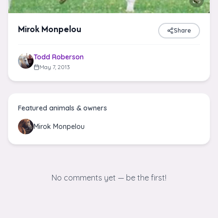
Mirok Monpelou
Share
Todd Roberson
May 7, 2013
Featured animals & owners
Mirok Monpelou
No comments yet — be the first!