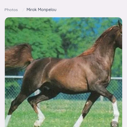
Skip to content
Photos
/
Mirok Monpelou