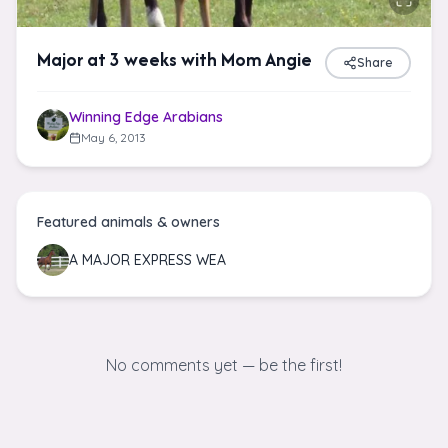
Major at 3 weeks with Mom Angie
Share
Winning Edge Arabians
May 6, 2013
Featured animals & owners
A MAJOR EXPRESS WEA
No comments yet — be the first!