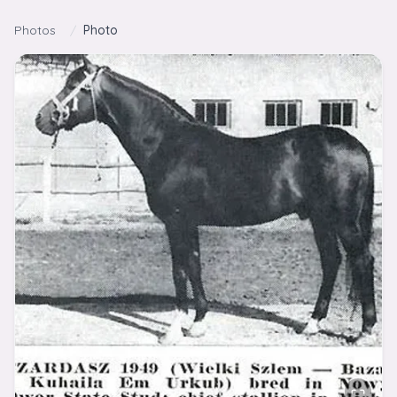
Skip to content
Photos
/
Photo