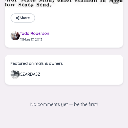
Share
Todd Roberson
May 17, 2013
Featured animals & owners
CZARDASZ
No comments yet — be the first!