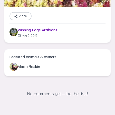
Share
Winning Edge Arabians
May 5, 2013
Featured animals & owners
Alada Baskin
No comments yet — be the first!