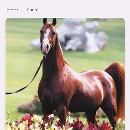
Skip to content
Photos
/
Photo