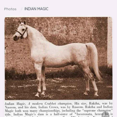
Skip to content
Photos
/
INDIAN MAGIC