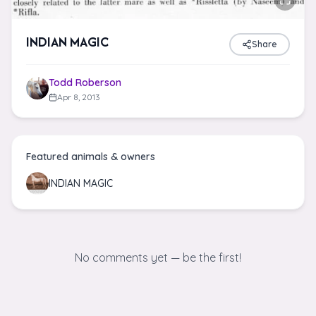
INDIAN MAGIC
Share
Todd Roberson
Apr 8, 2013
Featured animals & owners
INDIAN MAGIC
No comments yet — be the first!