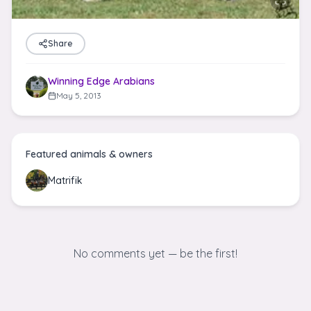
Share
Winning Edge Arabians
May 5, 2013
Featured animals & owners
Matrifik
No comments yet — be the first!