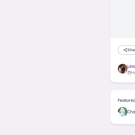
Sha
Lin
Ma
Feature
Cha