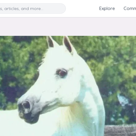
Search
Explore
Commu