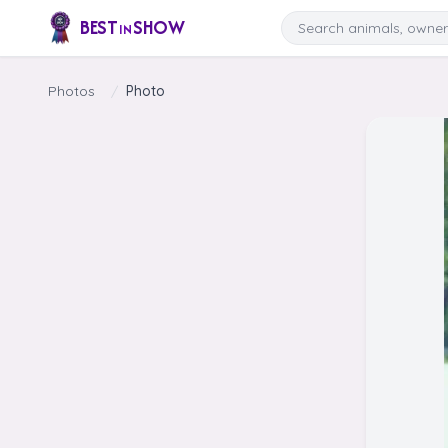
Skip to content
Search
BEST
SHOW
IN
Photos
/
Photo