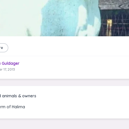
re
a Guldager
r 17, 2013
d animals & owners
rm of Halima