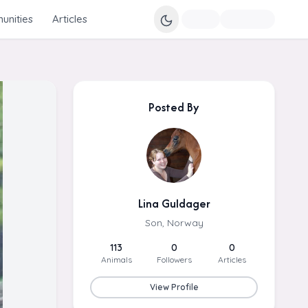
nities
Articles
Posted By
Lina Guldager
Son, Norway
113
0
0
Animals
Followers
Articles
View Profile