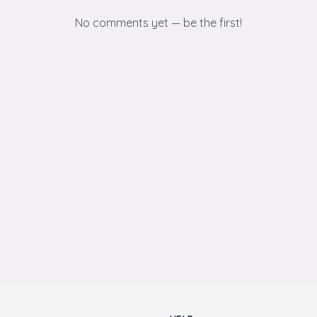
No comments yet — be the first!