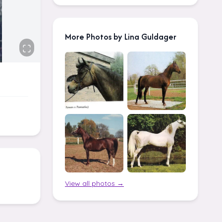
More Photos by Lina Guldager
View all photos →