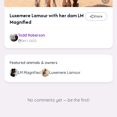
Luxemere Lamour with her dam LM
Share
Magnified
Todd Roberson
Oct 1, 2022
Featured animals & owners
LM Magnified
Luxemere Lamour
No comments yet — be the first!