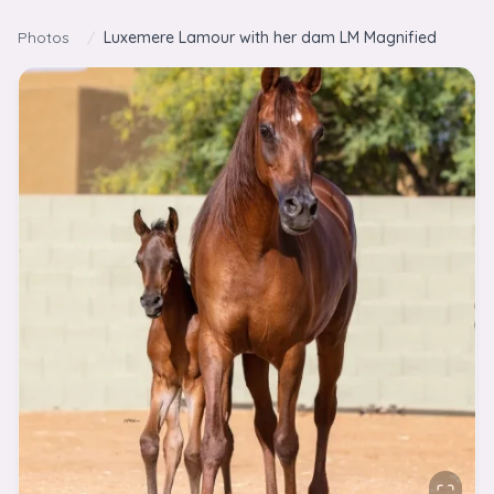
Skip to content
Photos
/
Luxemere Lamour with her dam LM Magnified