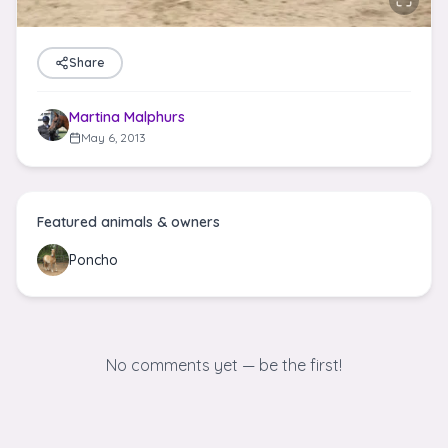
Share
Martina Malphurs
May 6, 2013
Featured animals & owners
Poncho
No comments yet — be the first!