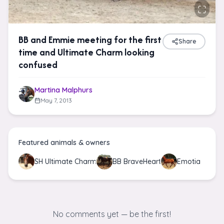
BB and Emmie meeting for the first
Share
time and Ultimate Charm looking
confused
Martina Malphurs
May 7, 2013
Featured animals & owners
SH Ultimate Charm
BB BraveHeart
Emotia
No comments yet — be the first!