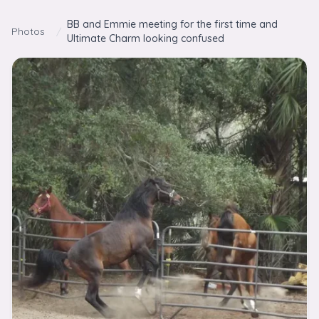
Skip to content
BB and Emmie meeting for the first time and
Photos
/
Ultimate Charm looking confused